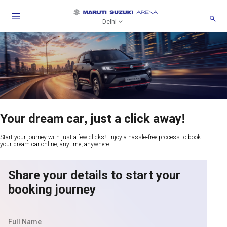
Delhi
Your dream car, just a click away!
Start your journey with just a few clicks! Enjoy a hassle-free process to book
your dream car online, anytime, anywhere.
Share your details to start your
booking journey