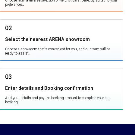
Choose from a diverse selection of ARENA cars, perfectly suited to your
preferences.
02
Select the nearest ARENA showroom
Choose a showroom that's convenient for you, and our team will be
ready to assist.
03
Enter details and Booking confirmation
Add your details and pay the booking amount to complete your car
booking.