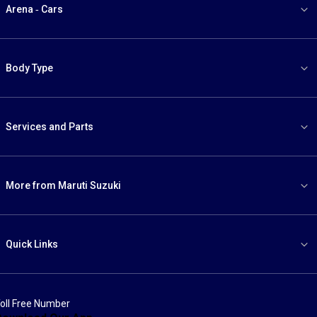
Arena - Cars
Body Type
Services and Parts
More from Maruti Suzuki
Quick Links
oll Free Number