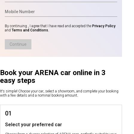
By continuing , I agree that I have read and accepted the
Privacy Policy
and
Terms and Conditions
.
Continue
Book your ARENA car online in 3
easy steps
It's simple! Choose your car, select a showroom, and complete your booking
with a few details and a nominal booking amount.
01
Select your preferred car